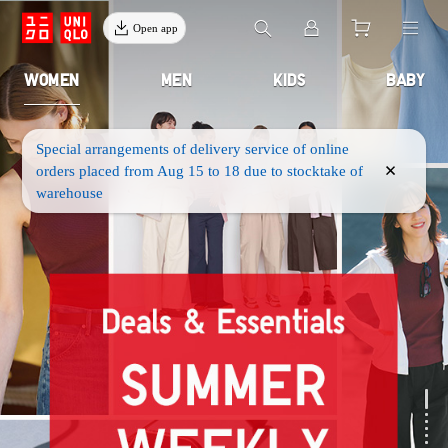
Open app
WOMEN
MEN
KIDS
BABY
Special arrangements of delivery service of online
orders placed from Aug 15 to 18 due to stocktake of
warehouse