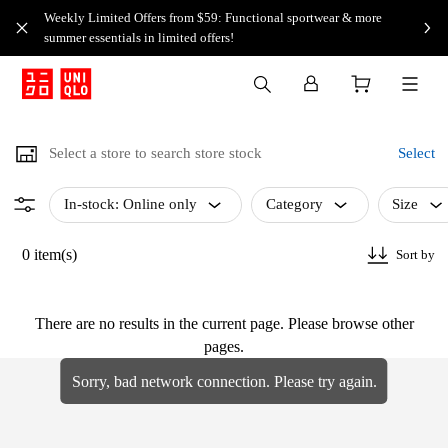
Weekly Limited Offers from $59: Functional sportwear & more
summer essentials in limited offers!
Select a store to search store stock
Select
In-stock: Online only
Category
Size
0 item(s)
Sort by
There are no results in the current page. Please browse other
pages.
Sorry, bad network connection. Please try again.