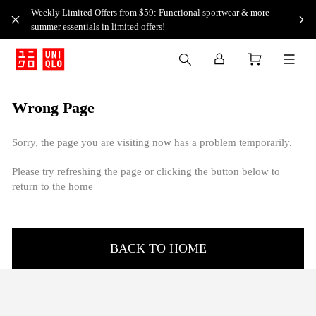
Weekly Limited Offers from $59: Functional sportwear & more
summer essentials in limited offers!
Wrong Page
Sorry, the page you are visiting now has a problem temporarily.
Please try refreshing the page or clicking the button below to
return to the home
BACK TO HOME