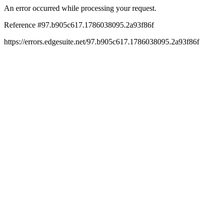
An error occurred while processing your request.
Reference #97.b905c617.1786038095.2a93f86f
https://errors.edgesuite.net/97.b905c617.1786038095.2a93f86f